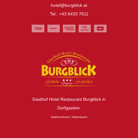
hotel@burgblick.at
Tel.: +43 6433 7611
Gasthof Hotel Restaurant Burgblick in
Dorfgastein.
Datenschutz
|
Impressum