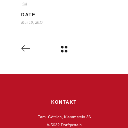
Ski
DATE:
Mai 10, 2017
KONTAKT
Fam. Göttlich, Klammstein 36
A-5632 Dorfgastein