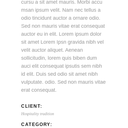
cursu a sit amet mauris. Morbi accu
msan ipsum velit. Nam nec tellus a
odio tincidunt auctor a ornare odio.
Sed non mauris vitae erat consequat
auctor eu in elit. Lorem ipsum dolor
sit amet Lorem Ipsn gravida nibh vel
velit auctor aliquet. Aenean
sollicitudin, lorem quis biben dum
auci elit consequat ipsutis sem nibh
id elit. Duis sed odio sit amet nibh
vulputate. odio. Sed non mauris vitae
erat consequat.
CLIENT:
Hospitality tradition
CATEGORY: