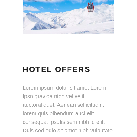
HOTEL OFFERS
Lorem ipsum dolor sit amet Lorem
Ipsn gravida nibh vel velit
auctoraliquet. Aenean sollicitudin,
lorem quis bibendum auci elit
consequat ipsutis sem nibh id elit.
Duis sed odio sit amet nibh vulputate