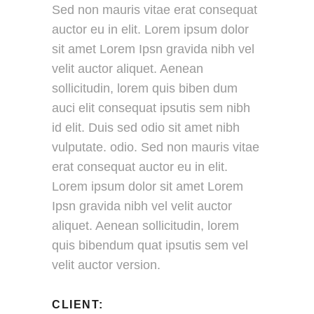
Sed non mauris vitae erat consequat
auctor eu in elit. Lorem ipsum dolor
sit amet Lorem Ipsn gravida nibh vel
velit auctor aliquet. Aenean
sollicitudin, lorem quis biben dum
auci elit consequat ipsutis sem nibh
id elit. Duis sed odio sit amet nibh
vulputate. odio. Sed non mauris vitae
erat consequat auctor eu in elit.
Lorem ipsum dolor sit amet Lorem
Ipsn gravida nibh vel velit auctor
aliquet. Aenean sollicitudin, lorem
quis bibendum quat ipsutis sem vel
velit auctor version.
CLIENT: