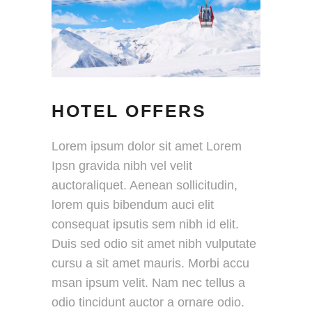
HOTEL OFFERS
Lorem ipsum dolor sit amet Lorem
Ipsn gravida nibh vel velit
auctoraliquet. Aenean sollicitudin,
lorem quis bibendum auci elit
consequat ipsutis sem nibh id elit.
Duis sed odio sit amet nibh vulputate
cursu a sit amet mauris. Morbi accu
msan ipsum velit. Nam nec tellus a
odio tincidunt auctor a ornare odio.