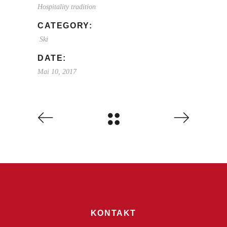
Hospitality tradition
CATEGORY:
Ski
DATE:
Mai 10, 2017
KONTAKT