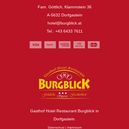
Fam. Göttlich, Klammstein 36
A-5632 Dorfgastein
hotel@burgblick.at
Tel.: +43 6433 7611
Gasthof Hotel Restaurant Burgblick in
Dorfgastein.
Datenschutz
|
Impressum